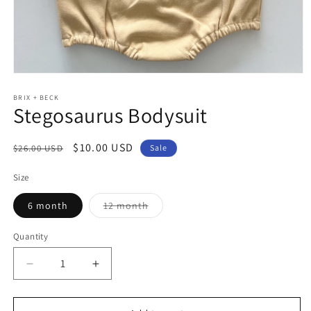
Open
media
1
BRIX + BECK
Stegosaurus Bodysuit
in
modal
Regular
Sale
$10.00 USD
$26.00 USD
Sale
price
price
Size
Variant
6 month
12 month
sold
out
or
Quantity
unavailable
Decrease
Increase
quantity
quantity
for
for