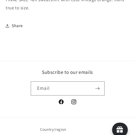
true to size.
Share
Subscribe to our emails
Email
Facebook
Instagram
Country/region