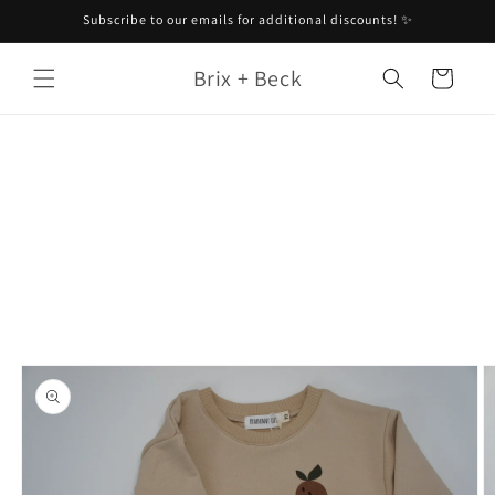
Skip to
Subscribe to our emails for additional discounts! ✨
content
Brix + Beck
Cart
Skip to
product
information