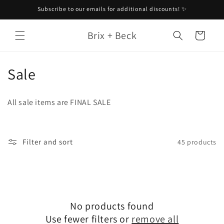
Skip to
Subscribe to our emails for additional discounts! ✨
content
Brix + Beck
Cart
C
Sale
o
All sale items are FINAL SALE
l
l
Filter and sort
45 products
e
c
t
No products found
i
Use fewer filters or
remove all