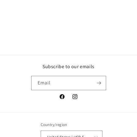
o
n
:
Subscribe to our emails
Email
Facebook
Instagram
Country/region